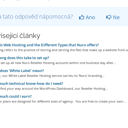
a tato odpověď nápomocná?
Ano
Ne
isející články
s Web Hosting and the Different Types that Nuro offers?
g refers to the practice of storing and serving the files that make up a website from a.
ng does this take to set up?
set up all new Nuro Reseller Hosting accounts within one business day after...
oes 'White Label' mean?
, our White Label Reseller Hosting service carries no 'Nuro' branding...
uch technical know-how do I need?
n find your way around the WordPress Dashboard, our Reseller Hosting...
uch could I earn?
r plans are designed for different sizes of agency. You are free to create your own...