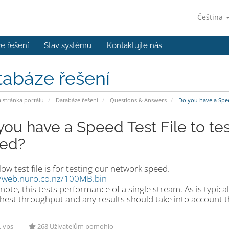
Čeština
e řešení
Stav systému
Kontaktujte nás
tabáze řešení
stránka portálu
Databáze řešení
Questions & Answers
Do you have a Spee
you have a Speed Test File to te
ed?
ow test file is for testing our network speed.
//web.nuro.co.nz/100MB.bin
note, this tests performance of a single stream. As is typica
hest throughput and any results should take into account th
, vps
268 Uživatelům pomohlo