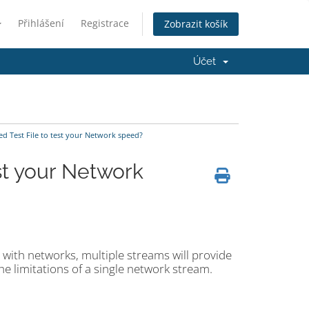
Přihlášení
Registrace
Zobrazit košík
Účet
d Test File to test your Network speed?
st your Network
l with networks, multiple streams will provide
e limitations of a single network stream.