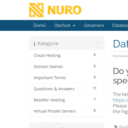
Domů
Obchod
Oznámení
Databáz
Da
Kategorie
6
Cloud Hosting
Domovská 
6
Domain Names
Do 
6
Important Terms
spe
11
Questions & Answers
The bel
https:
7
Reseller Hosting
Please 
8
the hig
Virtual Private Servers
cloud