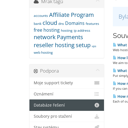
Mrak tagů
Affiliate Program
Byl
accounts
cloud
Domains
bank
dns
features
free hosting
hosting
ip address
Souv
network
Payments
reseller hosting
setup
What i
vps
Web hostin
web hosting
How lo
We aim to 
Podpora
What d
Put simply
Moje support tickety
How m
If you ca
Oznámení
How m
Each of ou
Databáze řešení
Soubory pro stažení
Stav systému