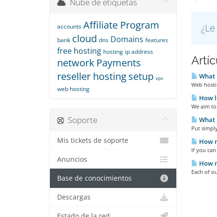
Nube de etiquetas
Affiliate Program
¿Le
accounts
cloud
Domains
bank
dns
features
free hosting
hosting
ip address
Artí
network
Payments
reseller hosting
setup
What i
vps
Web hostin
web hosting
How lo
We aim to 
Soporte
What d
Put simply
Mis tickets de soporte
How m
If you ca
Anuncios
How m
Each of ou
Base de conocimientos
Descargas
Estado de la red