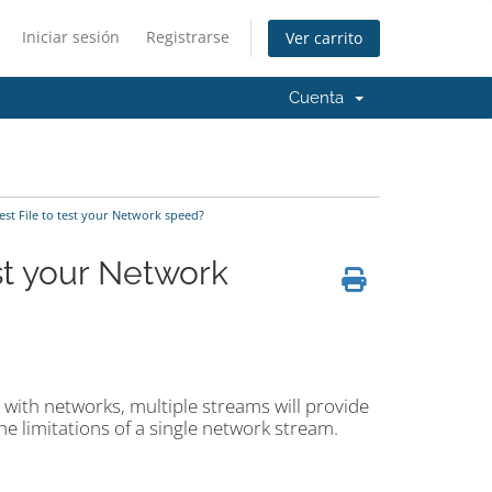
Iniciar sesión
Registrarse
Ver carrito
Cuenta
st File to test your Network speed?
st your Network
l with networks, multiple streams will provide
e limitations of a single network stream.