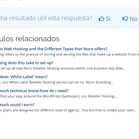
 ha resultado útil esta respuesta?
Sí
No
culos relacionados
s Web Hosting and the Different Types that Nuro offers?
g refers to the practice of storing and serving the files that make up a website from a.
ng does this take to set up?
set up all new Nuro Reseller Hosting accounts within one business day after...
oes 'White Label' mean?
, our White Label Reseller Hosting service carries no 'Nuro' branding...
uch technical know-how do I need?
n find your way around the WordPress Dashboard, our Reseller Hosting...
uch could I earn?
r plans are designed for different sizes of agency. You are free to create your own...