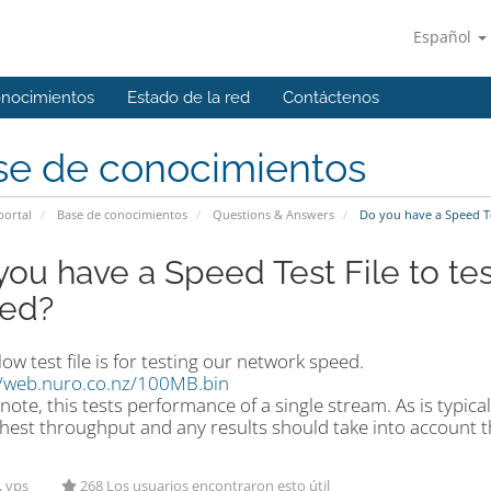
Español
onocimientos
Estado de la red
Contáctenos
se de conocimientos
portal
Base de conocimientos
Questions & Answers
Do you have a Speed Te
you have a Speed Test File to te
ed?
ow test file is for testing our network speed.
//web.nuro.co.nz/100MB.bin
note, this tests performance of a single stream. As is typica
hest throughput and any results should take into account th
, vps
268 Los usuarios encontraron esto útil