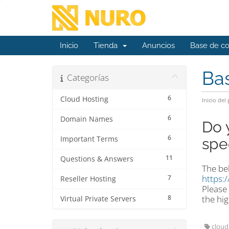
Inicio
Tienda
Anuncios
Base de c
Ba
Categorías
6
Cloud Hosting
Inicio del 
6
Domain Names
Do 
6
Important Terms
spe
11
Questions & Answers
The bel
https:
7
Reseller Hosting
Please 
8
the hig
Virtual Private Servers
cloud