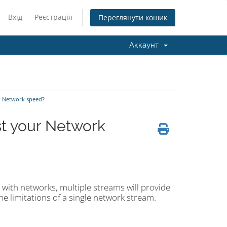
Вхід
Реєстрація
Переглянути кошик
Аккаунт
ur Network speed?
st your Network
l with networks, multiple streams will provide
e limitations of a single network stream.