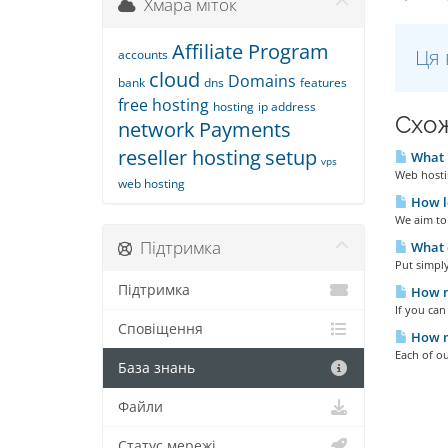
Хмара міток
Affiliate Program
Ця 
accounts
cloud
Domains
bank
dns
features
free hosting
hosting
ip address
Схож
network
Payments
reseller hosting
setup
What i
vps
Web hostin
web hosting
How lo
We aim to 
Підтримка
What d
Put simply
Підтримка
How m
If you ca
Сповіщення
How m
Each of ou
База знань
Файли
Статус мережі