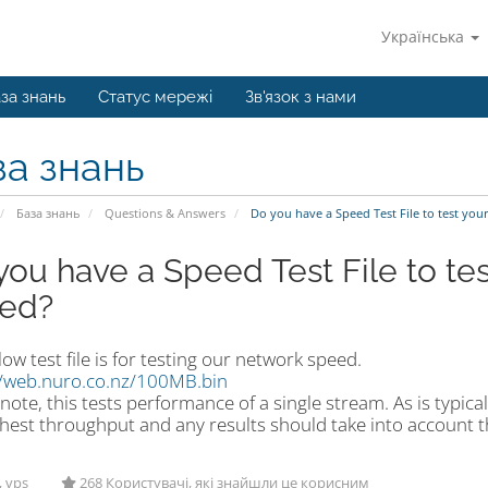
Українська
за знань
Статус мережі
Зв'язок з нами
за знань
База знань
Questions & Answers
Do you have a Speed Test File to test yo
you have a Speed Test File to te
ed?
ow test file is for testing our network speed.
//web.nuro.co.nz/100MB.bin
note, this tests performance of a single stream. As is typica
hest throughput and any results should take into account th
, vps
268 Користувачі, які знайшли це корисним