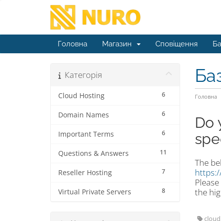
Головна
Магазин
Сповіщення
Ба
Ба
Категорія
6
Cloud Hosting
Головна
6
Domain Names
Do 
6
Important Terms
spe
11
Questions & Answers
The bel
https:
7
Reseller Hosting
Please 
8
the hig
Virtual Private Servers
cloud