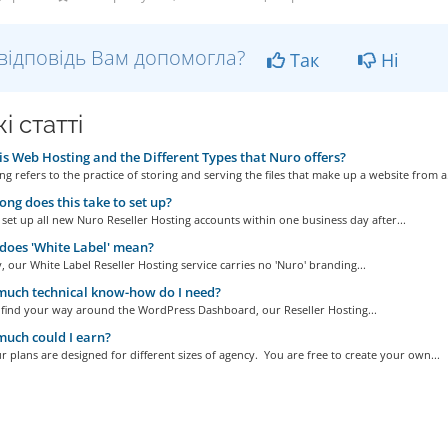
відповідь Вам допомогла?
Так
Ні
і статті
s Web Hosting and the Different Types that Nuro offers?
g refers to the practice of storing and serving the files that make up a website from a.
ng does this take to set up?
set up all new Nuro Reseller Hosting accounts within one business day after...
oes 'White Label' mean?
, our White Label Reseller Hosting service carries no 'Nuro' branding...
uch technical know-how do I need?
n find your way around the WordPress Dashboard, our Reseller Hosting...
uch could I earn?
r plans are designed for different sizes of agency. You are free to create your own...