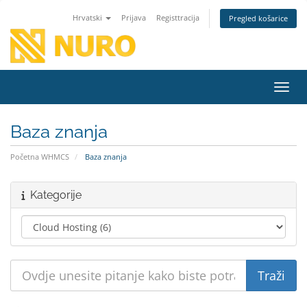
Hrvatski
Prijava
Registtracija
Pregled košarice
Preba
Baza znanja
Početna WHMCS
Baza znanja
Kategorije