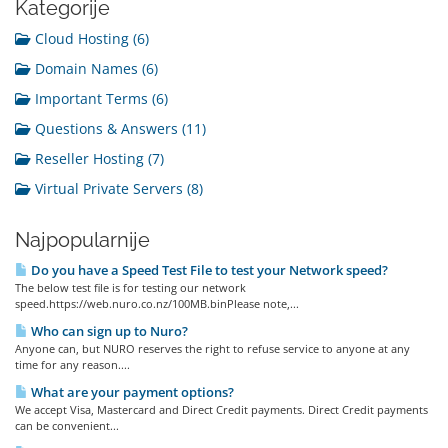
Kategorije
Cloud Hosting (6)
Domain Names (6)
Important Terms (6)
Questions & Answers (11)
Reseller Hosting (7)
Virtual Private Servers (8)
Najpopularnije
Do you have a Speed Test File to test your Network speed?
The below test file is for testing our network
speed.https://web.nuro.co.nz/100MB.binPlease note,...
Who can sign up to Nuro?
Anyone can, but NURO reserves the right to refuse service to anyone at any
time for any reason....
What are your payment options?
We accept Visa, Mastercard and Direct Credit payments. Direct Credit payments
can be convenient...