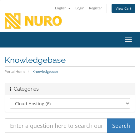
English
Login
Register
View Cart
Toggl
Knowledgebase
Portal Home
Knowledgebase
Categories