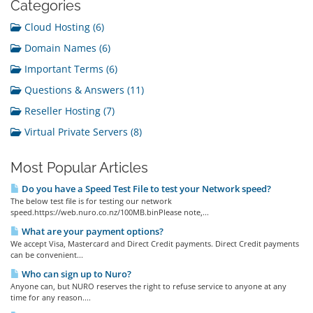
Categories
Cloud Hosting (6)
Domain Names (6)
Important Terms (6)
Questions & Answers (11)
Reseller Hosting (7)
Virtual Private Servers (8)
Most Popular Articles
Do you have a Speed Test File to test your Network speed?
The below test file is for testing our network
speed.https://web.nuro.co.nz/100MB.binPlease note,...
What are your payment options?
We accept Visa, Mastercard and Direct Credit payments. Direct Credit payments
can be convenient...
Who can sign up to Nuro?
Anyone can, but NURO reserves the right to refuse service to anyone at any
time for any reason....