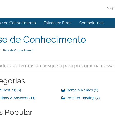
Port
se de Conhecimento
Estado da Rede
Contacte-nos
se de Conhecimento
Base de Conhecimento
egorias
 Hosting (6)
Domain Names (6)
ions & Answers (11)
Reseller Hosting (7)
s Popular