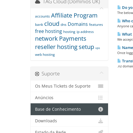
TAG Cloud (Domínios UK)
Do you
The below 
Affiliate Program
accounts
Who ca
cloud
Domains
bank
dns
features
Anyone can
free hosting
hosting
ip address
What 
network
Payments
We accept 
reseller hosting
setup
Names
vps
Once logge
web hosting
Trans
.nz domain
Suporte
Os Meus Tickets de Suporte
Anúncios
Base de Conhecimento
Downloads
Estado da Rede