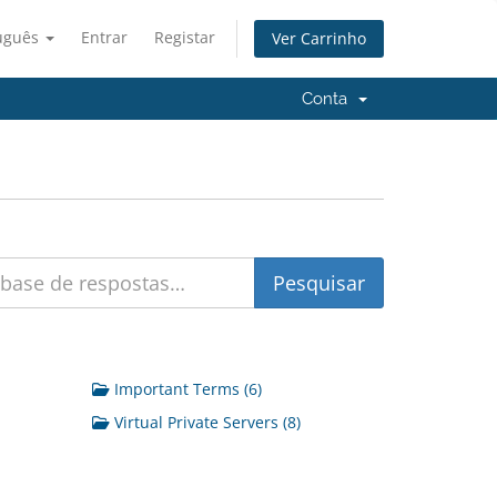
uguês
Entrar
Registar
Ver Carrinho
Conta
Important Terms (6)
Virtual Private Servers (8)