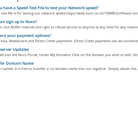
 have a Speed Test File to test your Network speed?
test file is for testing our network speed.https://web.nuro.co.nz/100MB.binPlease note
n sign up to Nuro?
, but NURO reserves the right to refuse service to anyone at any time for any reason.
are your payment options?
Visa, Mastercard and Direct Credit payments. Direct Credit payments can be convenien
erver Updates
d into the Nuro Portal, Under My Domains: Click on the domain you wish to edit, click
fer Domain Name
 names: It is free to transfer a .nz domain name into our registrar. Simply obtain the..