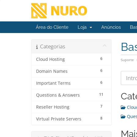
Área do Cliente
Loja
Anúncios
Ba
Ba
Categorias
6
Cloud Hosting
Suporte
6
Domain Names
6
Important Terms
Cat
11
Questions & Answers
7
Reseller Hosting
Cloud
Quest
8
Virtual Private Servers
Mai