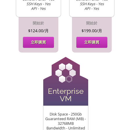
SSH Keys - Yes
SSH Keys - Yes
API - Yes
API - Yes
開始於
開始於
$124.00/月
$199.00/月
立即購買
立即購買
Enterprise
VM
Disk Space - 250Gb
Guaranteed RAM (MB) -
32768MB
Bandwidth - Unlimited