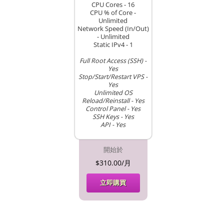
CPU Cores - 16
CPU % of Core -
Unlimited
Network Speed (In/Out)
- Unlimited
Static IPv4 - 1
Full Root Access (SSH) -
Yes
Stop/Start/Restart VPS -
Yes
Unlimited OS
Reload/Reinstall - Yes
Control Panel - Yes
SSH Keys - Yes
API - Yes
開始於
$310.00/月
立即購買