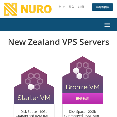
中文
登入
註冊
查看購物車
切換
New Zealand VPS Servers
Bronze VM
Starter VM
最受歡迎
Disk Space - 10Gb
Disk Space - 20Gb
Guaranteed RAM (MB) -
Guaranteed RAM (MB) -