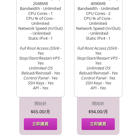
2048MB
4096MB
Bandwidth - Unlimited
Bandwidth - Unlimited
CPU Cores - 1
CPU Cores - 2
CPU % of Core -
CPU % of Core -
Unlimited
Unlimited
Network Speed (In/Out)
Network Speed (In/Out)
- Unlimited
- Unlimited
Static IPv4 - 1
Static IPv4 - 1
Full Root Access (SSH) -
Full Root Access (SSH) -
Yes
Yes
Stop/Start/Restart VPS -
Stop/Start/Restart VPS -
Yes
Yes
Unlimited OS
Unlimited OS
Reload/Reinstall - Yes
Reload/Reinstall - Yes
Control Panel - Yes
Control Panel - Yes
SSH Keys - Yes
SSH Keys - Yes
API - Yes
API - Yes
開始於
開始於
$65.00/月
$94.00/月
立即購買
立即購買