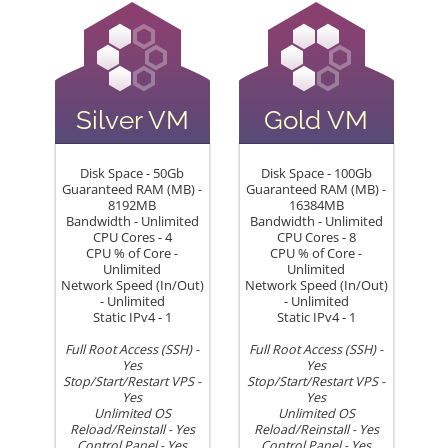
Silver VM
Gold VM
Disk Space - 50Gb
Disk Space - 100Gb
Guaranteed RAM (MB) -
Guaranteed RAM (MB) -
8192MB
16384MB
Bandwidth - Unlimited
Bandwidth - Unlimited
CPU Cores - 4
CPU Cores - 8
CPU % of Core -
CPU % of Core -
Unlimited
Unlimited
Network Speed (In/Out)
Network Speed (In/Out)
- Unlimited
- Unlimited
Static IPv4 - 1
Static IPv4 - 1
Full Root Access (SSH) -
Full Root Access (SSH) -
Yes
Yes
Stop/Start/Restart VPS -
Stop/Start/Restart VPS -
Yes
Yes
Unlimited OS
Unlimited OS
Reload/Reinstall - Yes
Reload/Reinstall - Yes
Control Panel - Yes
Control Panel - Yes