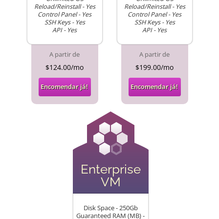
Reload/Reinstall - Yes
Reload/Reinstall - Yes
Control Panel - Yes
Control Panel - Yes
SSH Keys - Yes
SSH Keys - Yes
API - Yes
API - Yes
A partir de
A partir de
$124.00/mo
$199.00/mo
Encomendar já!
Encomendar já!
Enterprise
VM
Disk Space - 250Gb
Guaranteed RAM (MB) -