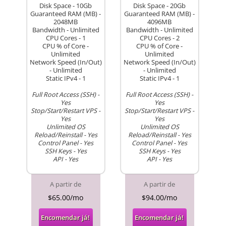
Disk Space - 10Gb
Disk Space - 20Gb
Guaranteed RAM (MB) -
Guaranteed RAM (MB) -
2048MB
4096MB
Bandwidth - Unlimited
Bandwidth - Unlimited
CPU Cores - 1
CPU Cores - 2
CPU % of Core -
CPU % of Core -
Unlimited
Unlimited
Network Speed (In/Out)
Network Speed (In/Out)
- Unlimited
- Unlimited
Static IPv4 - 1
Static IPv4 - 1
Full Root Access (SSH) -
Full Root Access (SSH) -
Yes
Yes
Stop/Start/Restart VPS -
Stop/Start/Restart VPS -
Yes
Yes
Unlimited OS
Unlimited OS
Reload/Reinstall - Yes
Reload/Reinstall - Yes
Control Panel - Yes
Control Panel - Yes
SSH Keys - Yes
SSH Keys - Yes
API - Yes
API - Yes
A partir de
A partir de
$65.00/mo
$94.00/mo
Encomendar já!
Encomendar já!