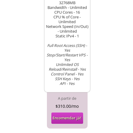
32768MB
Bandwidth - Unlimited
CPU Cores - 16
CPU % of Core -
Unlimited
Network Speed (In/Out)
- Unlimited
Static IPv4 - 1
Full Root Access (SSH) -
Yes
Stop/Start/Restart VPS -
Yes
Unlimited OS
Reload/Reinstall - Yes
Control Panel - Yes
SSH Keys - Yes
API - Yes
A partir de
$310.00/mo
Encomendar já!