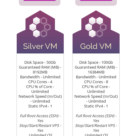
Silver VM
Gold VM
Disk Space - 50Gb
Disk Space - 100Gb
Guaranteed RAM (MB) -
Guaranteed RAM (MB) -
8192MB
16384MB
Bandwidth - Unlimited
Bandwidth - Unlimited
CPU Cores - 4
CPU Cores - 8
CPU % of Core -
CPU % of Core -
Unlimited
Unlimited
Network Speed (In/Out)
Network Speed (In/Out)
- Unlimited
- Unlimited
Static IPv4 - 1
Static IPv4 - 1
Full Root Access (SSH) -
Full Root Access (SSH) -
Yes
Yes
Stop/Start/Restart VPS -
Stop/Start/Restart VPS -
Yes
Yes
Unlimited OS
Unlimited OS