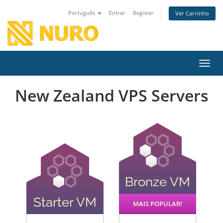
Português
Entrar
Registar
Ver Carrinho
Alter
New Zealand VPS Servers
Bronze VM
Starter VM
MAIS POPULAR!