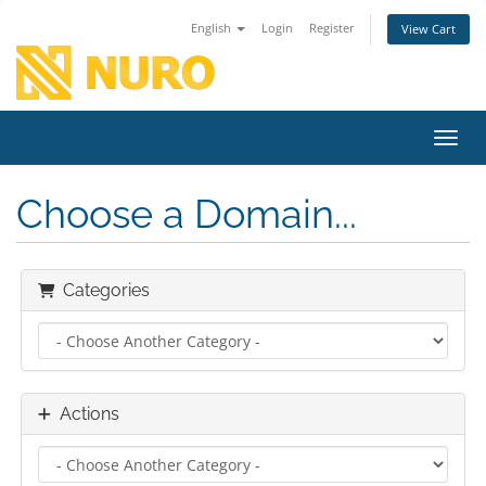
English
Login
Register
View Cart
Toggl
Choose a Domain...
Categories
Actions