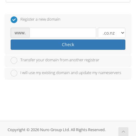
Register a new domain
www.
Check
Transfer your domain from another registrar
I will use my existing domain and update my nameservers
Copyright © 2026 Nuro Group Ltd. All Rights Reserved.