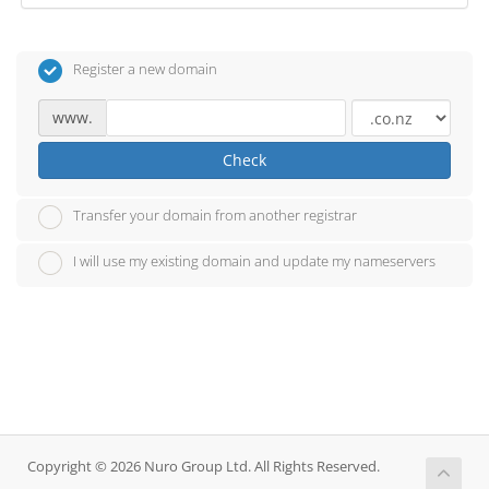
Register a new domain
www.
Check
Transfer your domain from another registrar
I will use my existing domain and update my nameservers
Copyright © 2026 Nuro Group Ltd. All Rights Reserved.