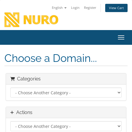
English
Login
Register
View Cart
Toggl
Choose a Domain...
Categories
Actions