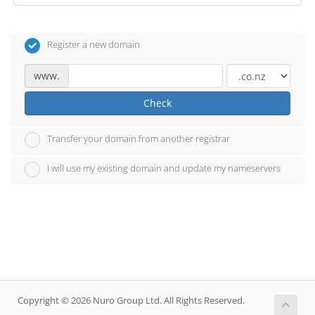
Register a new domain
www.
Check
Transfer your domain from another registrar
I will use my existing domain and update my nameservers
Copyright © 2026 Nuro Group Ltd. All Rights Reserved.