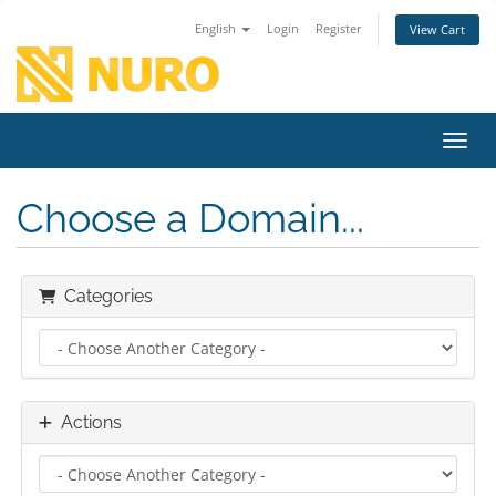
English
Login
Register
View Cart
Toggl
Choose a Domain...
Categories
Actions